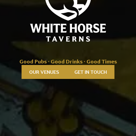
Good Pubs · Good Drinks · Good Times
OUR VENUES
GET IN TOUCH