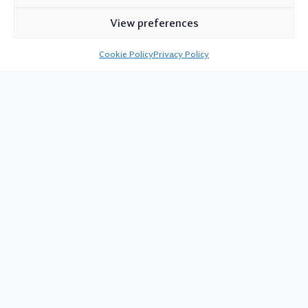
View preferences
Cookie Policy
Privacy Policy
Proper Pubs & Venues
in Wiltshire
White Horse Taverns is a small, independent