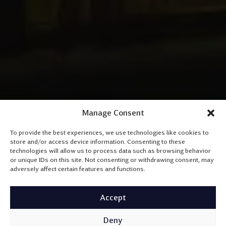
Manage Consent
To provide the best experiences, we use technologies like cookies to
store and/or access device information. Consenting to these
technologies will allow us to process data such as browsing behavior
or unique IDs on this site. Not consenting or withdrawing consent, may
adversely affect certain features and functions.
Accept
Deny